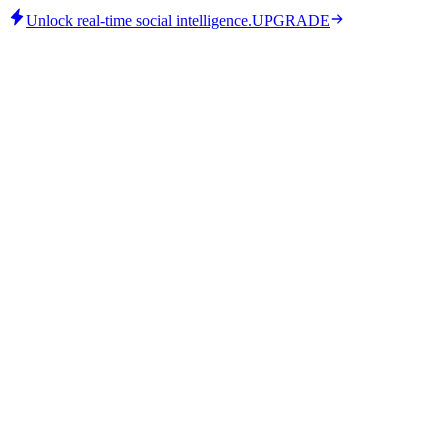
Unlock real-time social intelligence.
UPGRADE