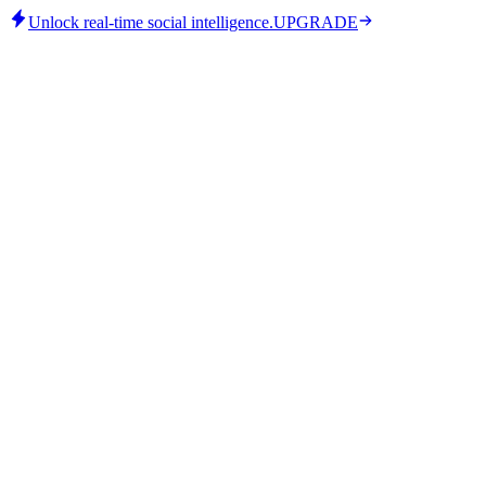
Unlock real-time social intelligence.
UPGRADE