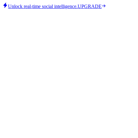
Unlock real-time social intelligence.
UPGRADE