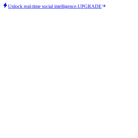
Unlock real-time social intelligence.
UPGRADE