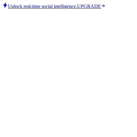
Unlock real-time social intelligence.
UPGRADE