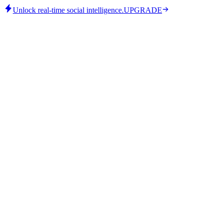
Unlock real-time social intelligence.
UPGRADE