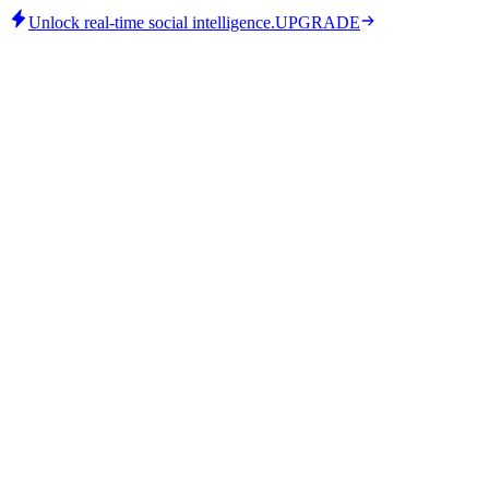
Unlock real-time social intelligence.
UPGRADE