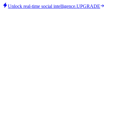
Unlock real-time social intelligence.
UPGRADE