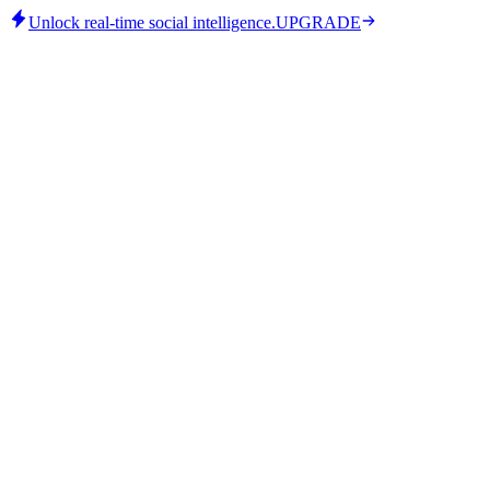
Unlock real-time social intelligence.
UPGRADE