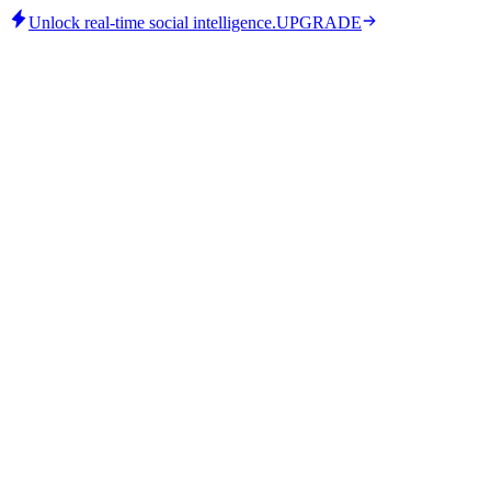
Unlock real-time social intelligence.
UPGRADE