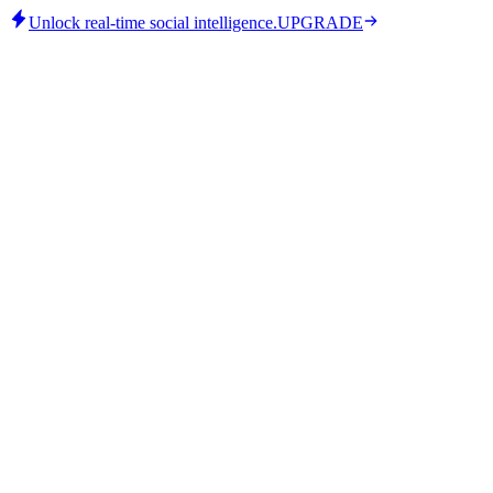
Unlock real-time social intelligence.
UPGRADE