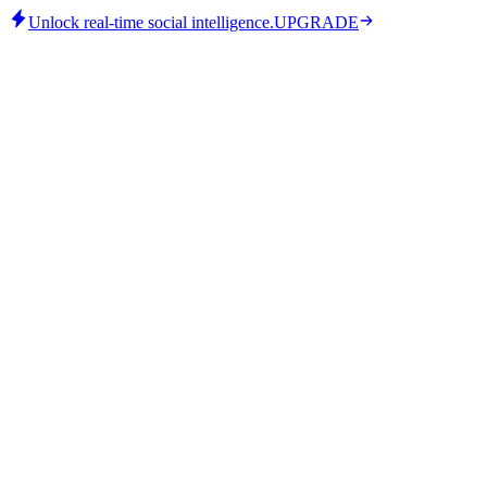
Unlock real-time social intelligence.
UPGRADE