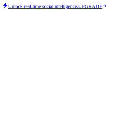
Unlock real-time social intelligence.
UPGRADE