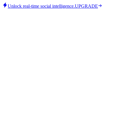
Unlock real-time social intelligence.
UPGRADE