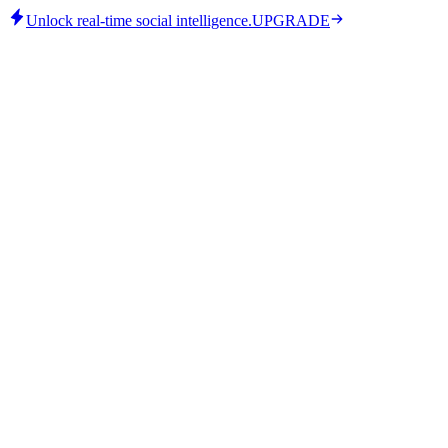
Unlock real-time social intelligence.
UPGRADE