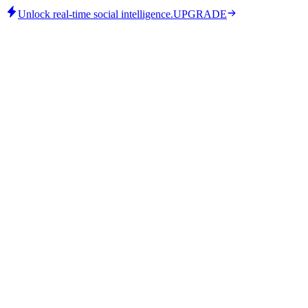
Unlock real-time social intelligence.
UPGRADE