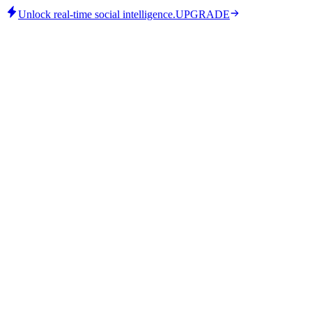
Unlock real-time social intelligence.
UPGRADE