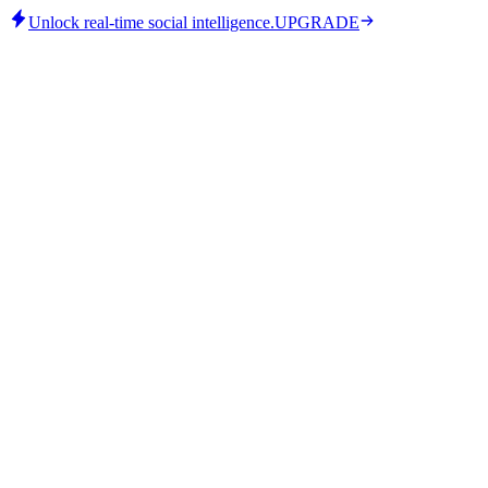
Unlock real-time social intelligence.
UPGRADE