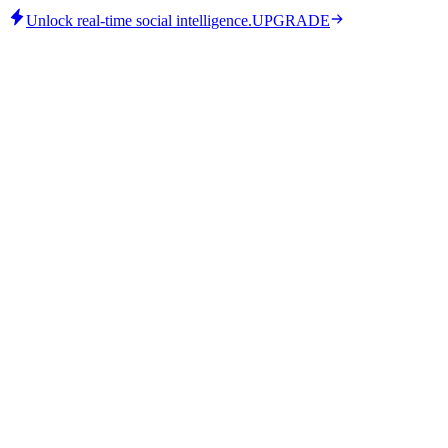
Unlock real-time social intelligence.
UPGRADE