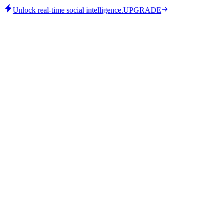
Unlock real-time social intelligence.
UPGRADE