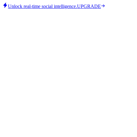
Unlock real-time social intelligence.
UPGRADE