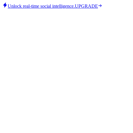
Unlock real-time social intelligence.
UPGRADE