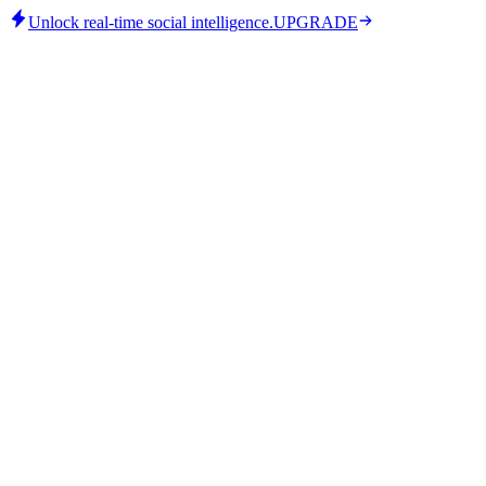
Unlock real-time social intelligence.
UPGRADE