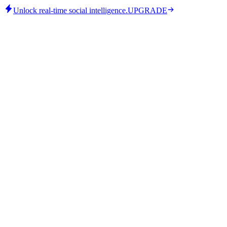
Unlock real-time social intelligence.
UPGRADE