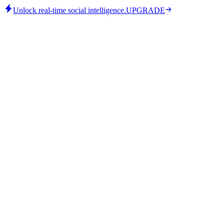
Unlock real-time social intelligence.
UPGRADE