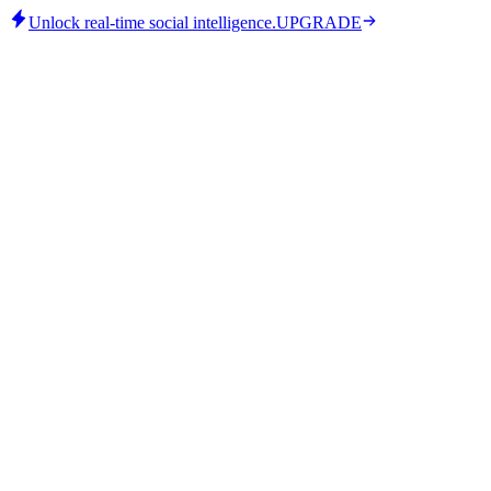
Unlock real-time social intelligence.
UPGRADE