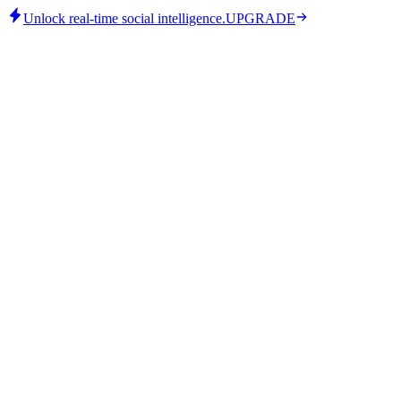
Unlock real-time social intelligence.
UPGRADE