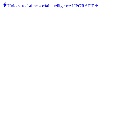
Unlock real-time social intelligence.
UPGRADE