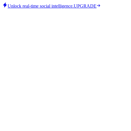
Unlock real-time social intelligence.
UPGRADE