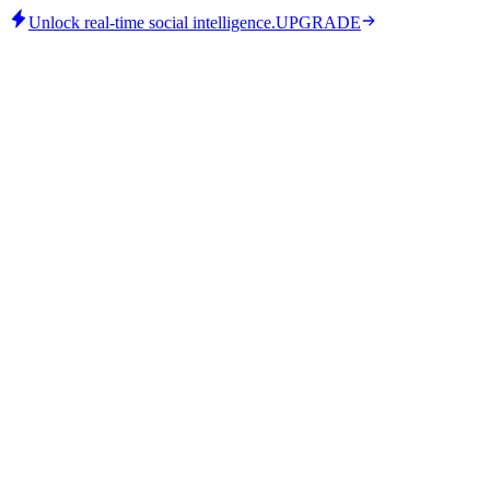
Unlock real-time social intelligence.
UPGRADE