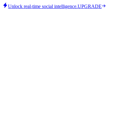
Unlock real-time social intelligence.
UPGRADE