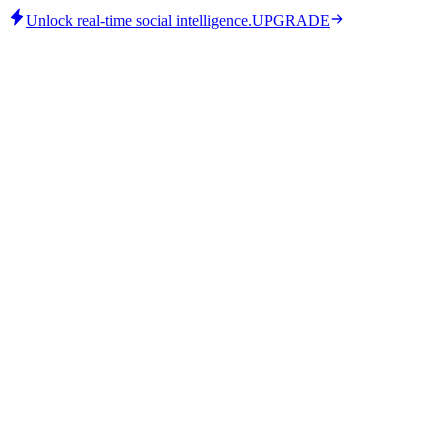
Unlock real-time social intelligence.
UPGRADE