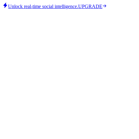
Unlock real-time social intelligence.
UPGRADE