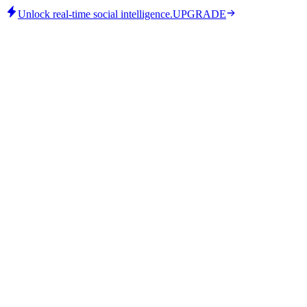
Unlock real-time social intelligence.
UPGRADE