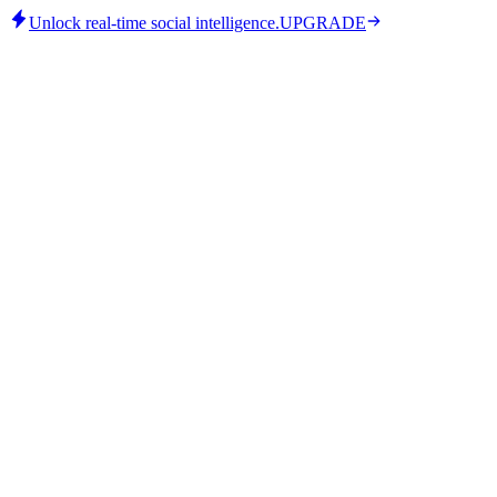
Unlock real-time social intelligence.
UPGRADE