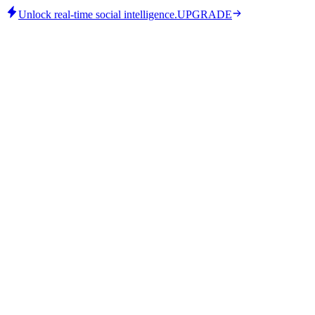
Unlock real-time social intelligence.
UPGRADE