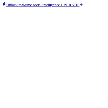
Unlock real-time social intelligence.
UPGRADE