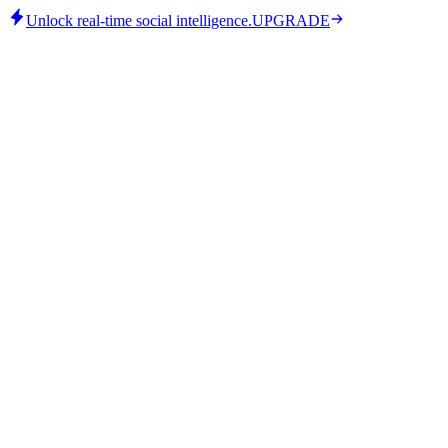
Unlock real-time social intelligence.
UPGRADE