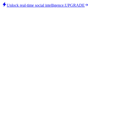
Unlock real-time social intelligence.
UPGRADE