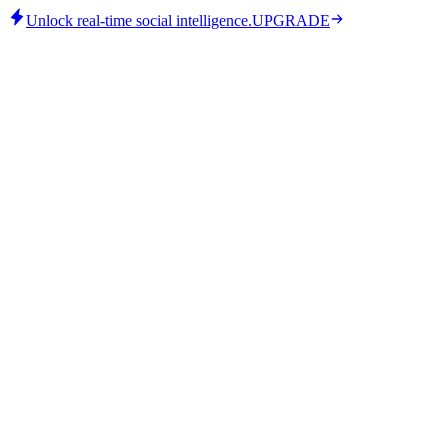
Unlock real-time social intelligence.
UPGRADE