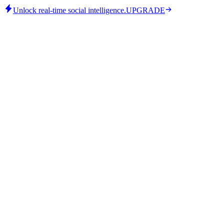
Unlock real-time social intelligence.
UPGRADE