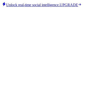
Unlock real-time social intelligence.
UPGRADE