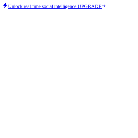
Unlock real-time social intelligence.
UPGRADE