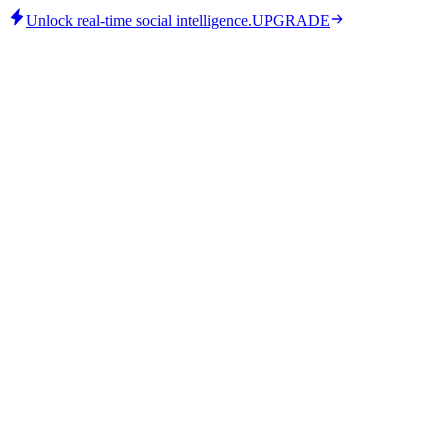
Unlock real-time social intelligence.
UPGRADE