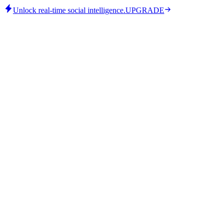
Unlock real-time social intelligence.
UPGRADE