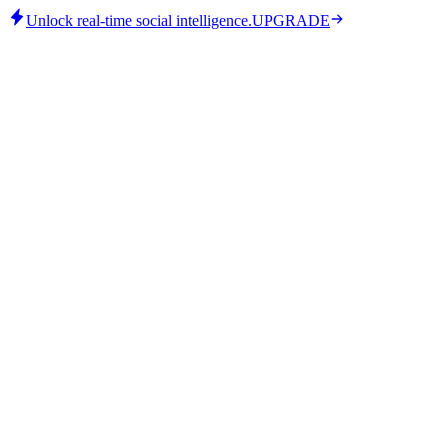
Unlock real-time social intelligence.
UPGRADE