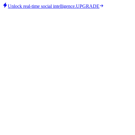
Unlock real-time social intelligence.
UPGRADE