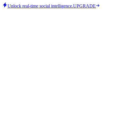
Unlock real-time social intelligence.
UPGRADE