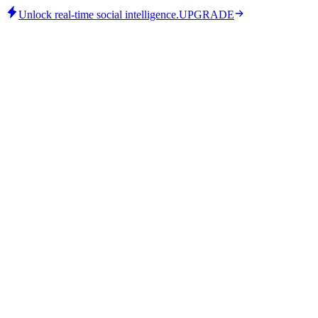
Unlock real-time social intelligence.
UPGRADE