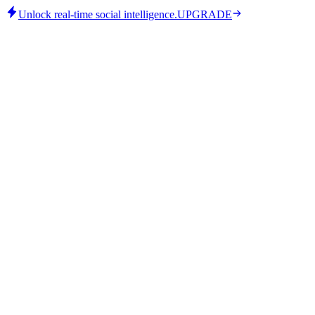
Unlock real-time social intelligence.
UPGRADE